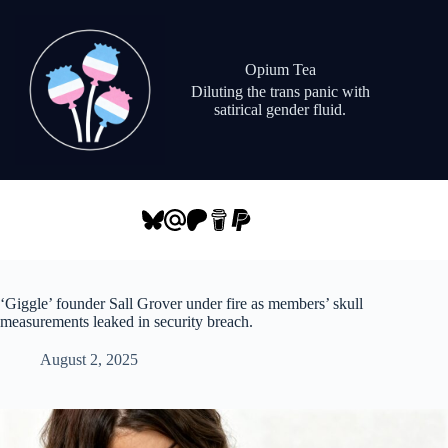
Skip
to
content
Opium Tea
Diluting the trans panic with
satirical gender fluid.
‘Giggle’ founder Sall Grover under fire as members’ skull
measurements leaked in security breach.
August 2, 2025