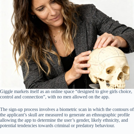
Giggle markets itself as an online space “designed to give girls choice,
control and connection”, with no men allowed on the app.
The sign-up process involves a biometric scan in which the contours of
the applicant’s skull are measured to generate an ethnographic profile
allowing the app to determine the user’s gender, likely ethnicity, and
potential tendencies towards criminal or predatory behaviour.