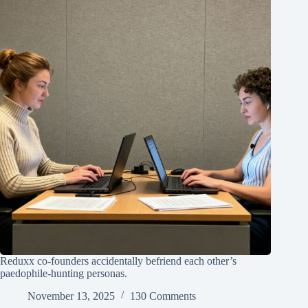
Reduxx co-founders accidentally befriend each other’s
paedophile-hunting personas.
November 13, 2025
130 Comments