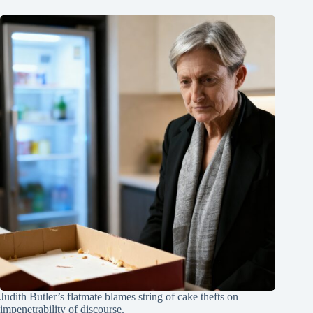
Judith Butler’s flatmate blames string of cake thefts on
impenetrability of discourse.