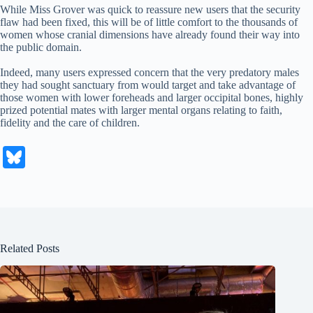
While Miss Grover was quick to reassure new users that the security
flaw had been fixed, this will be of little comfort to the thousands of
women whose cranial dimensions have already found their way into
the public domain.
Indeed, many users expressed concern that the very predatory males
they had sought sanctuary from would target and take advantage of
those women with lower foreheads and larger occipital bones, highly
prized potential mates with larger mental organs relating to faith,
fidelity and the care of children.
Bl
ue
sk
y
Related Posts