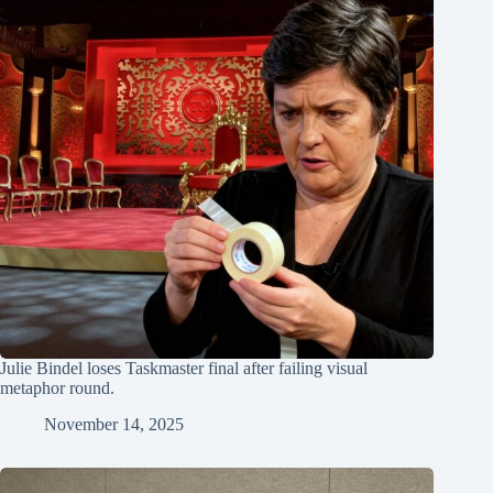
Julie Bindel loses Taskmaster final after failing visual
metaphor round.
November 14, 2025