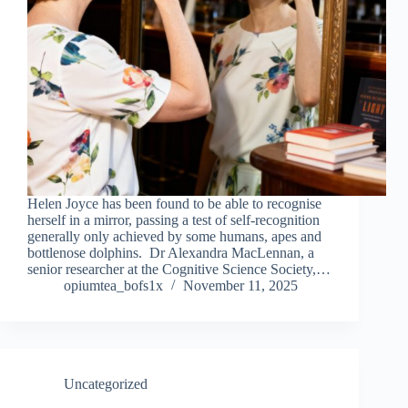
Helen Joyce has been found to be able to recognise
herself in a mirror, passing a test of self-recognition
generally only achieved by some humans, apes and
bottlenose dolphins. Dr Alexandra MacLennan, a
senior researcher at the Cognitive Science Society,…
opiumtea_bofs1x
November 11, 2025
Uncategorized