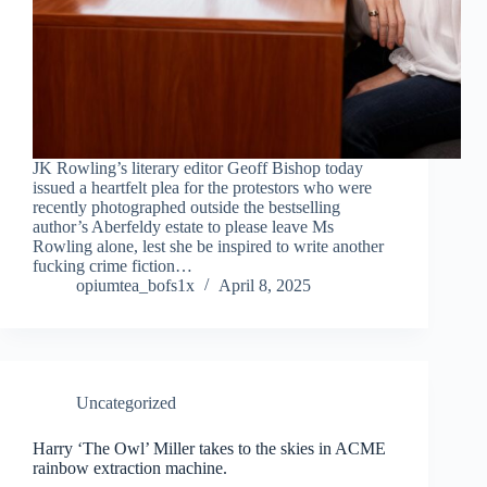
JK Rowling’s literary editor Geoff Bishop today
issued a heartfelt plea for the protestors who were
recently photographed outside the bestselling
author’s Aberfeldy estate to please leave Ms
Rowling alone, lest she be inspired to write another
fucking crime fiction…
opiumtea_bofs1x
April 8, 2025
Uncategorized
Harry ‘The Owl’ Miller takes to the skies in ACME
rainbow extraction machine.