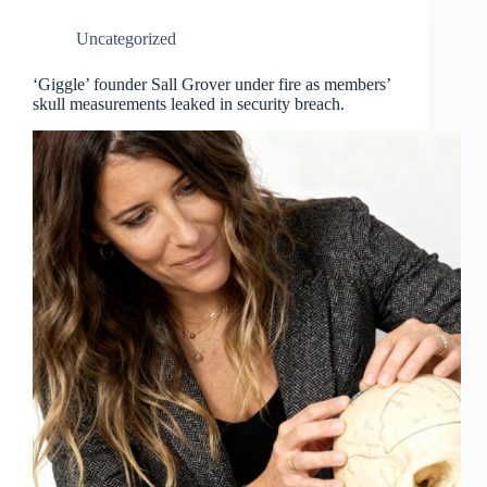
Uncategorized
‘Giggle’ founder Sall Grover under fire as members’
skull measurements leaked in security breach.