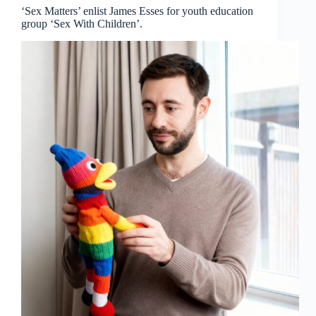
‘Sex Matters’ enlist James Esses for youth education
group ‘Sex With Children’.