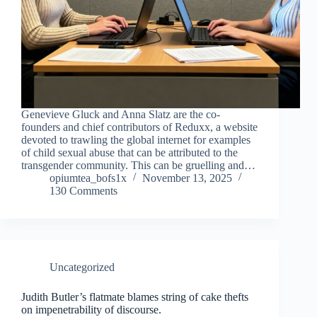
Genevieve Gluck and Anna Slatz are the co-
founders and chief contributors of Reduxx, a website
devoted to trawling the global internet for examples
of child sexual abuse that can be attributed to the
transgender community. This can be gruelling and…
opiumtea_bofs1x
November 13, 2025
130 Comments
Uncategorized
Judith Butler’s flatmate blames string of cake thefts
on impenetrability of discourse.