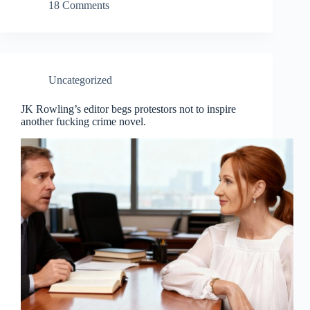
18 Comments
Uncategorized
JK Rowling’s editor begs protestors not to inspire
another fucking crime novel.