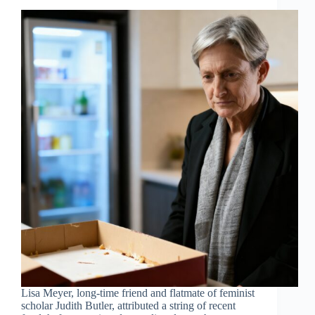
Lisa Meyer, long-time friend and flatmate of feminist
scholar Judith Butler, attributed a string of recent