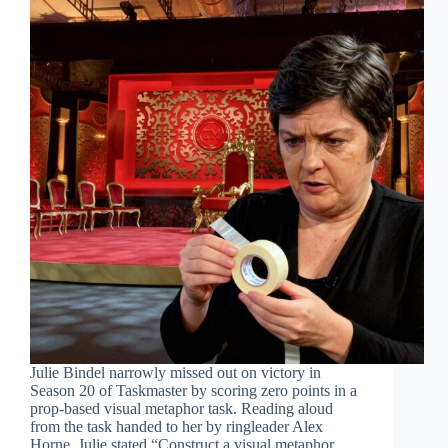
Julie Bindel narrowly missed out on victory in
Season 20 of Taskmaster by scoring zero points in a
prop-based visual metaphor task. Reading aloud
from the task handed to her by ringleader Alex
Horne, Julie stated “Construct a visual metaphor…