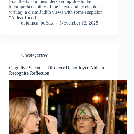
food thefts to a misunderstanding due to the
incomprehensibility of the Cleveland academic’s
writing, a claim Judith views with some suspicion.
“A dear friend…
opiumtea_bofs1x
November 12, 2025
Uncategorized
Cognitive Scientists Discover Helen Joyce Able to
Recognise Reflection.