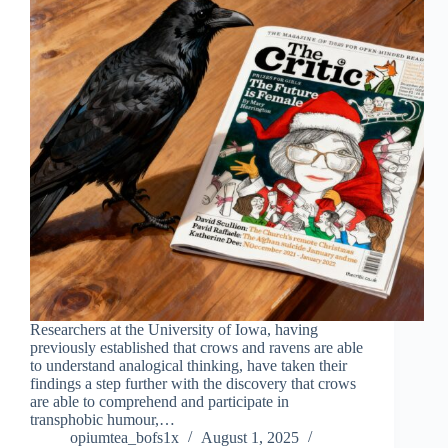
Researchers at the University of Iowa, having
previously established that crows and ravens are able
to understand analogical thinking, have taken their
findings a step further with the discovery that crows
are able to comprehend and participate in
transphobic humour,…
opiumtea_bofs1x
August 1, 2025