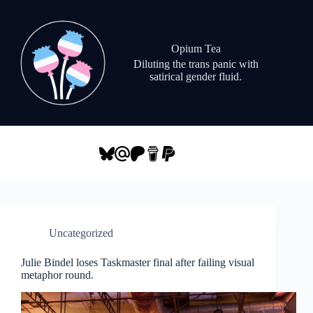
Skip
to
content
Opium Tea
Diluting the trans panic with
satirical gender fluid.
Uncategorized
Julie Bindel loses Taskmaster final after failing visual
metaphor round.