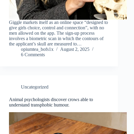
Giggle markets itself as an online space “designed to
give girls choice, control and connection”, with no
men allowed on the app. The sign-up process
involves a biometric scan in which the contours of
the applicant’s skull are measured to…
opiumtea_bofs1x
August 2, 2025
6 Comments
Uncategorized
Animal psychologists discover crows able to
understand transphobic humour.