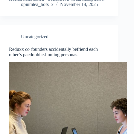
opiumtea_bofs1x
November 14, 2025
Uncategorized
Reduxx co-founders accidentally befriend each
other’s paedophile-hunting personas.