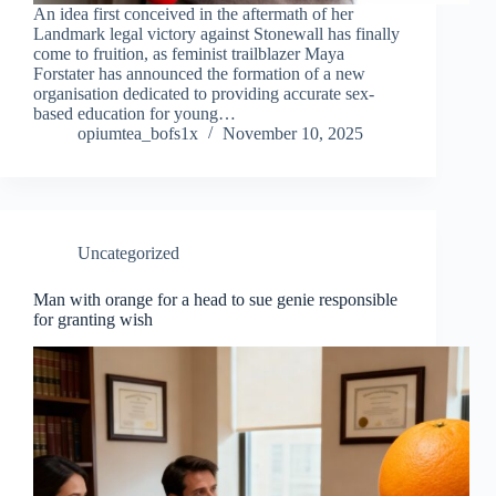
An idea first conceived in the aftermath of her
Landmark legal victory against Stonewall has finally
come to fruition, as feminist trailblazer Maya
Forstater has announced the formation of a new
organisation dedicated to providing accurate sex-
based education for young…
opiumtea_bofs1x
November 10, 2025
Uncategorized
Man with orange for a head to sue genie responsible
for granting wish