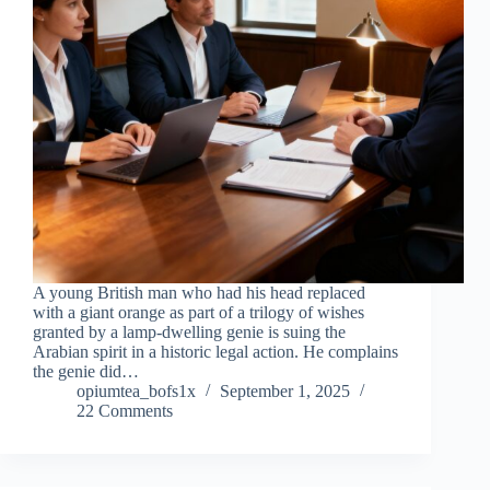
A young British man who had his head replaced
with a giant orange as part of a trilogy of wishes
granted by a lamp-dwelling genie is suing the
Arabian spirit in a historic legal action. He complains
the genie did…
opiumtea_bofs1x
September 1, 2025
22 Comments