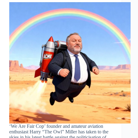
‘We Are Fair Cop’ founder and amateur aviation
enthusiast Harry “The Owl” Miller has taken to the
skies in his latest battle against the politicisation of